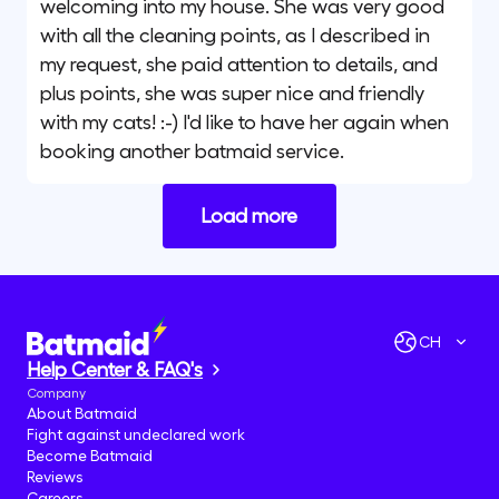
welcoming into my house. She was very good
with all the cleaning points, as I described in
my request, she paid attention to details, and
plus points, she was super nice and friendly
with my cats! :-) I'd like to have her again when
booking another batmaid service.
Load more
CH
Help Center & FAQ's
Company
About Batmaid
Fight against undeclared work
Become Batmaid
Reviews
Careers