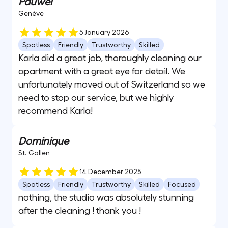
Pauwel
Genève
5 January 2026
Spotless
Friendly
Trustworthy
Skilled
Karla did a great job, thoroughly cleaning our
apartment with a great eye for detail. We
unfortunately moved out of Switzerland so we
need to stop our service, but we highly
recommend Karla!
Dominique
St. Gallen
14 December 2025
Spotless
Friendly
Trustworthy
Skilled
Focused
nothing, the studio was absolutely stunning
after the cleaning ! thank you !