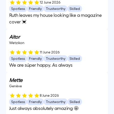
12 June 2026
Spotless
Friendly
Trustworthy
Skilled
Ruth leaves my house looking like a magazine
cover 💓
Aitor
Wetzikon
11 June 2026
Spotless
Friendly
Trustworthy
Skilled
We are súper happy. As always
Mette
Genève
8 June 2026
Spotless
Friendly
Trustworthy
Skilled
Just always absolutely amazing 🤩