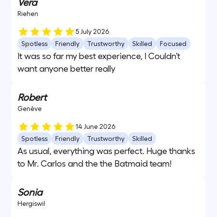
Vera
Riehen
5 July 2026
Spotless
Friendly
Trustworthy
Skilled
Focused
It was so far my best experience, I Couldn’t
want anyone better really
Robert
Genève
14 June 2026
Spotless
Friendly
Trustworthy
Skilled
As usual, everything was perfect. Huge thanks
to Mr. Carlos and the the Batmaid team!
Sonia
Hergiswil