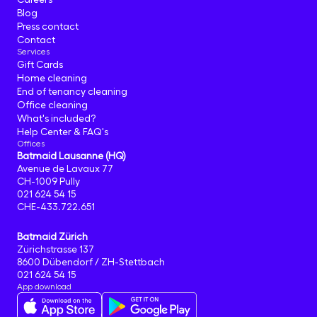
Blog
Press contact
Contact
Services
Gift Cards
Home cleaning
End of tenancy cleaning
Office cleaning
What's included?
Help Center & FAQ's
Offices
Batmaid Lausanne (HQ)
Avenue de Lavaux 77
CH-1009 Pully
021 624 54 15
CHE-433.722.651
Batmaid Zürich
Zürichstrasse 137
8600 Dübendorf / ZH-Stettbach
021 624 54 15
App download