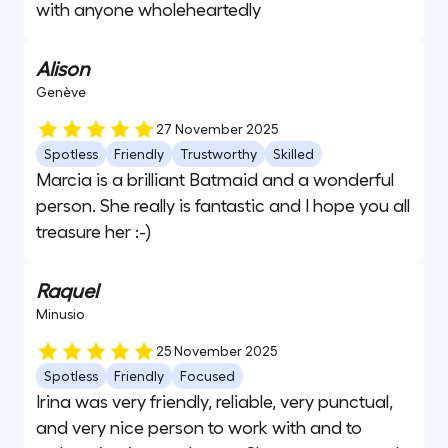
with anyone wholeheartedly
Alison
Genève
27 November 2025
Spotless
Friendly
Trustworthy
Skilled
Marcia is a brilliant Batmaid and a wonderful
person. She really is fantastic and I hope you all
treasure her :-)
Raquel
Minusio
25 November 2025
Spotless
Friendly
Focused
Irina was very friendly, reliable, very punctual,
and very nice person to work with and to