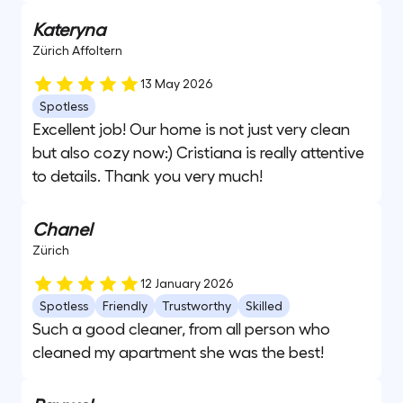
Kateryna
Zürich Affoltern
13 May 2026
Spotless
Excellent job! Our home is not just very clean
but also cozy now:) Cristiana is really attentive
to details. Thank you very much!
Chanel
Zürich
12 January 2026
Spotless
Friendly
Trustworthy
Skilled
Such a good cleaner, from all person who
cleaned my apartment she was the best!