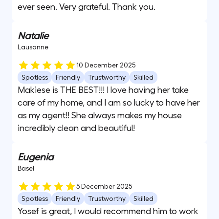
ever seen. Very grateful. Thank you.
Natalie
Lausanne
10 December 2025
Spotless
Friendly
Trustworthy
Skilled
Makiese is THE BEST!!! I love having her take
care of my home, and I am so lucky to have her
as my agent!! She always makes my house
incredibly clean and beautiful!
Eugenia
Basel
5 December 2025
Spotless
Friendly
Trustworthy
Skilled
Yosef is great, I would recommend him to work