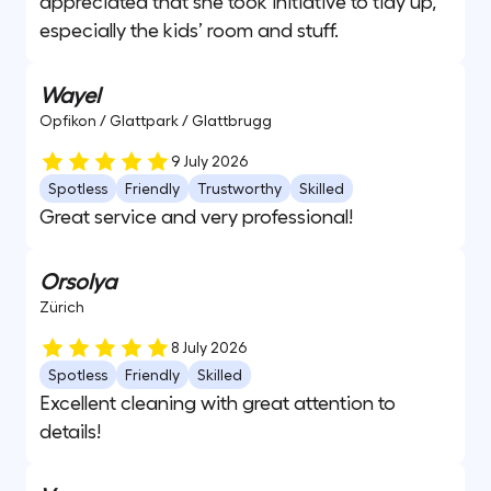
appreciated that she took initiative to tidy up,
especially the kids’ room and stuff.
Wayel
Opfikon / Glattpark / Glattbrugg
9 July 2026
Spotless
Friendly
Trustworthy
Skilled
Great service and very professional!
Orsolya
Zürich
8 July 2026
Spotless
Friendly
Skilled
Excellent cleaning with great attention to
details!