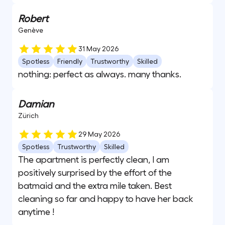
Robert
Genève
31 May 2026
Spotless
Friendly
Trustworthy
Skilled
nothing: perfect as always. many thanks.
Damian
Zürich
29 May 2026
Spotless
Trustworthy
Skilled
The apartment is perfectly clean, I am
positively surprised by the effort of the
batmaid and the extra mile taken. Best
cleaning so far and happy to have her back
anytime !