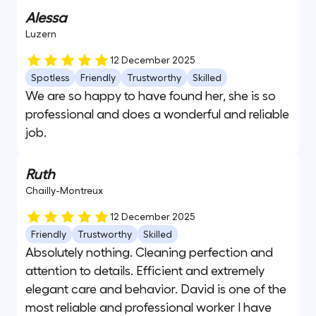
Alessa
Luzern
12 December 2025
Spotless
Friendly
Trustworthy
Skilled
We are so happy to have found her, she is so
professional and does a wonderful and reliable
job.
Ruth
Chailly-Montreux
12 December 2025
Friendly
Trustworthy
Skilled
Absolutely nothing. Cleaning perfection and
attention to details. Efficient and extremely
elegant care and behavior. David is one of the
most reliable and professional worker I have