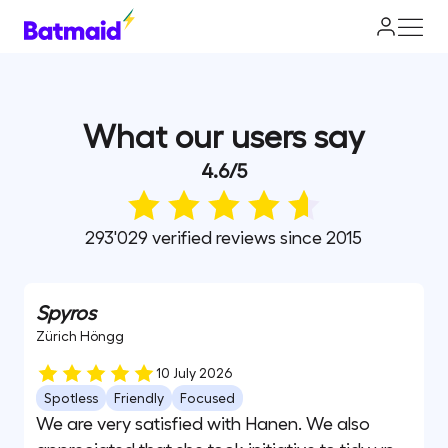
What our users say
4.6
/
5
293'029 verified reviews since 2015
Spyros
Zürich Höngg
10 July 2026
Spotless
Friendly
Focused
We are very satisfied with Hanen. We also