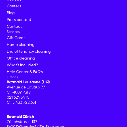
Careers
Blog
Press contact
Contact
Services
Gift Cards
Home cleaning
End of tenancy cleaning
Office cleaning
What's included?
Help Center & FAQ's
Offices
Batmaid Lausanne (HQ)
Avenue de Lavaux 77
CH-1009 Pully
021 624 54 15
CHE-433.722.651
Batmaid Zürich
Zürichstrasse 137
8600 Dübendorf / ZH-Stettbach