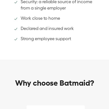
Security: a reliable source of income
from a single employer
Work close to home
Declared and insured work
Strong employee support
Why choose Batmaid?