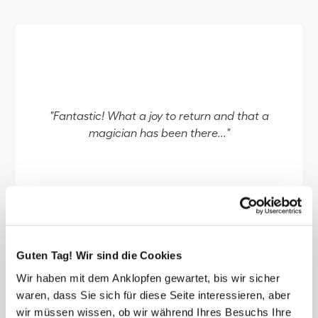
"Fantastic! What a joy to return and that a
magician has been there..."
reviewed by Cathy
Guten Tag! Wir sind die Cookies
Wir haben mit dem Anklopfen gewartet, bis wir sicher
waren, dass Sie sich für diese Seite interessieren, aber
wir müssen wissen, ob wir während Ihres Besuchs Ihre