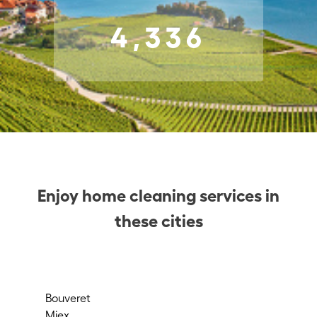
4,336
Enjoy home cleaning services in
these cities
Bouveret
Sio
Miex
St-