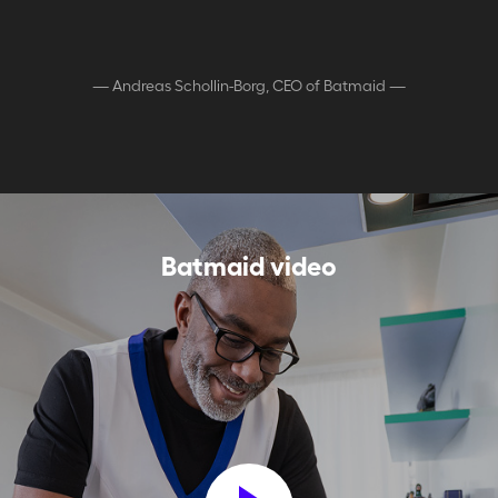
—
Andreas Schollin-Borg, CEO of Batmaid
—
Batmaid video