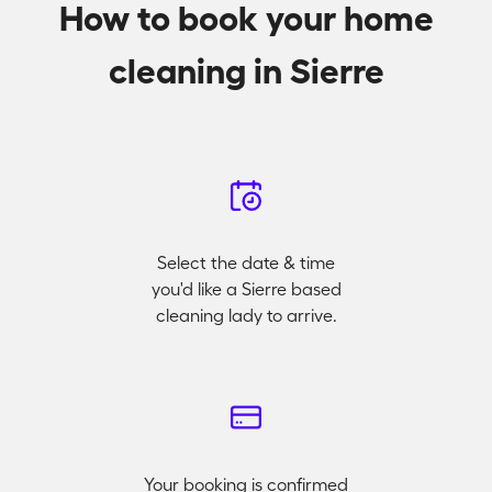
How to book your home
cleaning in Sierre
Select the date & time
you'd like a Sierre based
cleaning lady to arrive.
Your booking is confirmed