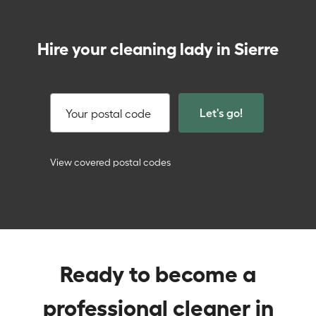
Hire your cleaning lady in Sierre
Let's go!
Your postal code
View covered postal codes
Ready to become a
professional cleaner in