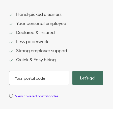
Hand-picked cleaners
Your personal employee
Declared & insured
Less paperwork
Strong employer support
Quick & Easy hiring
Let's go!
Your postal code
View covered postal codes