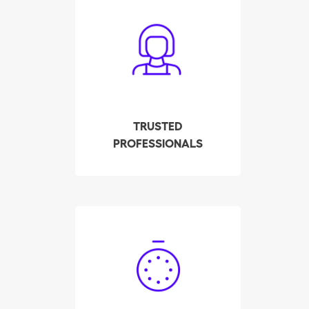
All cleaners have been
carefully screened,
interviewed and tested
by our company. We
check their background,
references and police
record. All this to ensure
TRUSTED
your employee meets
PROFESSIONALS
the highest quality
standards.
Hire your qualified
housekeeper in Sierre in
a few clicks! Our system
displays the availability
of the pre-selected and