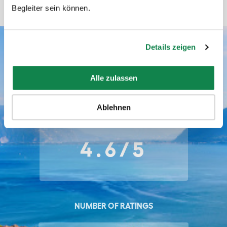
Begleiter sein können.
Details zeigen
Batmaid ratings
Alle zulassen
AVERAGE RATING
Ablehnen
4.6/5
NUMBER OF RATINGS