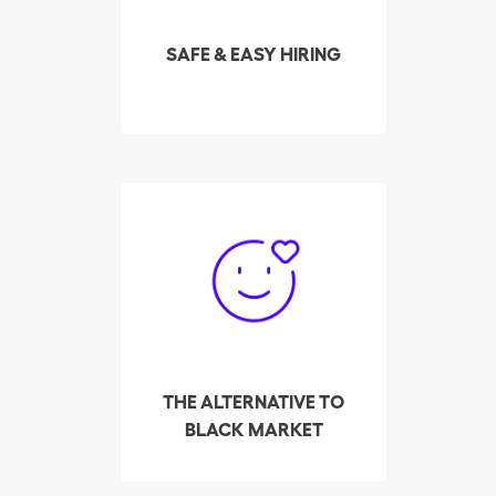
highest-rated cleaners in
your area in real time.
SAFE & EASY HIRING
So far, Batmaid has
helped over 3,000
cleaners make their way
out of the black market,
to find employers, via its
platform for private
placement.
THE ALTERNATIVE TO
BLACK MARKET