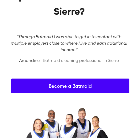
Sierre?
"Through Batmaid I was able to get in to contact with
multiple employers close to where I live and earn additional
income!"
Amandine -
Batmaid cleaning professional in Sierre
Become a Batmaid