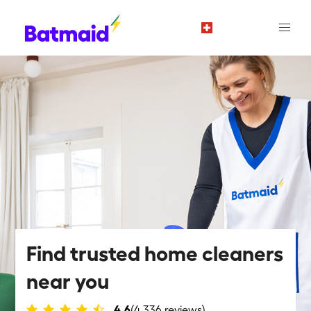
en
Find trusted home cleaners
near you
4.6
(4,336 reviews)