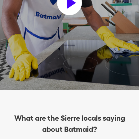
What are the Sierre locals saying
about Batmaid?