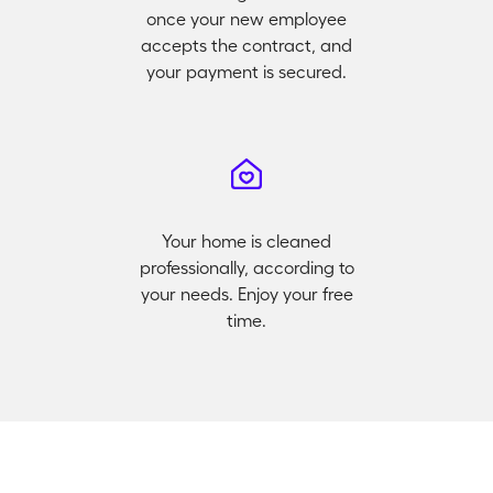
once your new employee
accepts the contract, and
your payment is secured.
Your home is cleaned
professionally, according to
your needs. Enjoy your free
time.