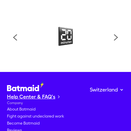
Help Center & FAQ's
Company
About Batmaid
Fight against undeclared work
Become Batmaid
Reviews