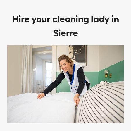
Hire your cleaning lady in
Sierre