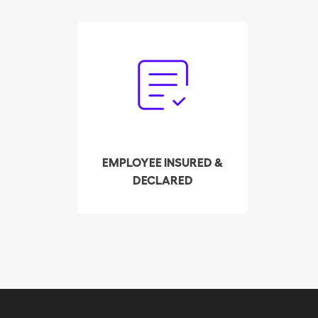
Forget the paperwork.
Our trust service
handles the declaration
and payment of payroll
taxes on your behalf.
EMPLOYEE INSURED &
DECLARED