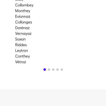
Collombey
Cor
Monthey
Ful
Evionnaz
Ch
Collonges
Me
Dorénaz
Ma
Vernayaz
Ma
Saxon
Ar
Riddes
Chi
Leytron
Val-
Conthey
Ch
Vétroz
Ay