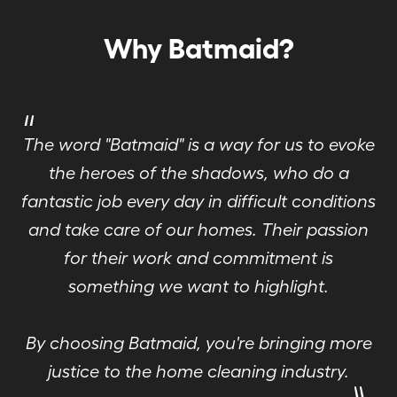
Why Batmaid?
"
The word "Batmaid" is a way for us to evoke
the heroes of the shadows, who do a
fantastic job every day in difficult conditions
and take care of our homes. Their passion
for their work and commitment is
something we want to highlight.
By choosing Batmaid, you're bringing more
"
justice to the home cleaning industry.