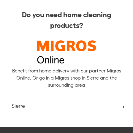
Do you need home cleaning
products?
Benefit from home delivery with our partner Migros
Online. Or go in a Migros shop in Sierre and the
surrounding area
Sierre