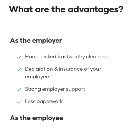
What are the advantages?
As the employer
Hand-picked trustworthy cleaners
Declaration & Insurance of your
employee
Strong employer support
Less paperwork
As the employee