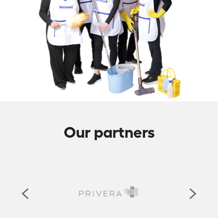
Our partners