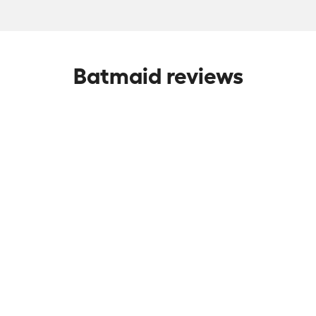
Batmaid reviews