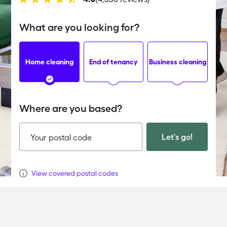
What are you looking for?
Home cleaning
End of tenancy
Business cleaning
Where are you based?
Let's go!
Your postal code
View covered postal codes