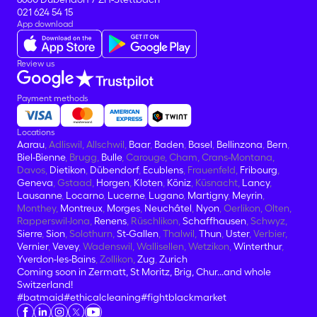
021 624 54 15
App download
Review us
Payment methods
Locations
Aarau
, Adliswil, Allschwil,
Baar
,
Baden
,
Basel
,
Bellinzona
,
Bern
,
Biel-Bienne
, Brugg,
Bulle
, Carouge, Cham, Crans-Montana,
Davos,
Dietikon
,
Dübendorf
,
Ecublens
, Frauenfeld,
Fribourg
,
Geneva
, Gstaad,
Horgen
,
Kloten
,
Köniz
, Küsnacht,
Lancy
,
Lausanne
,
Locarno
,
Lucerne
,
Lugano
,
Martigny
,
Meyrin
,
Monthey,
Montreux
,
Morges
,
Neuchâtel
,
Nyon
, Oerlikon, Olten,
Rapperswil-Jona,
Renens
, Rüschlikon,
Schaffhausen
, Schwyz,
Sierre
,
Sion
, Solothurn,
St-Gallen
, Thalwil,
Thun
,
Uster
, Verbier,
Vernier
,
Vevey
, Wadenswil, Wallisellen, Wetzikon,
Winterthur
,
Yverdon-les-Bains
, Zollikon,
Zug
,
Zurich
Coming soon in Zermatt, St Moritz, Brig, Chur...and whole
Switzerland!
#batmaid
#ethicalcleaning
#fightblackmarket