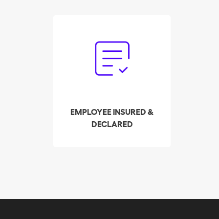
Forget the paperwork.
Our trust service
handles the declaration
and payment of payroll
taxes on your behalf.
EMPLOYEE INSURED &
DECLARED