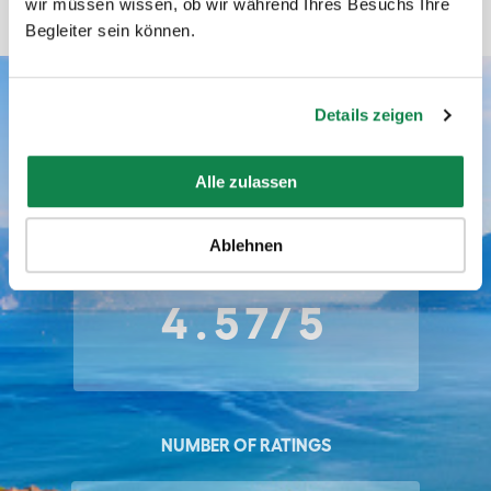
wir müssen wissen, ob wir während Ihres Besuchs Ihre
Begleiter sein können.
Details zeigen
Batmaid ratings
Alle zulassen
AVERAGE RATING
Ablehnen
4.57/5
NUMBER OF RATINGS