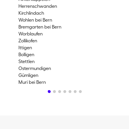
Herrenschwanden
Spi
Kirchlindach
Lie
Wohlen bei Bern
Kön
Bremgarten bei Bern
Keh
Worblaufen
Bel
Zollikofen
Ni
Ittigen
Bie
Bolligen
Mag
Stettlen
Evi
Ostermundigen
Or
Gümligen
Ip
Muri bei Bern
Br