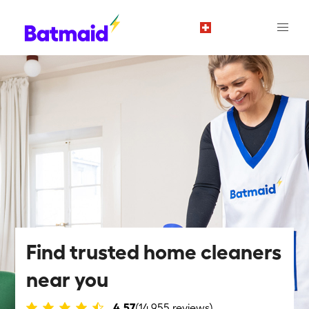
en
Find trusted home cleaners
near you
4.57
(14,955 reviews)