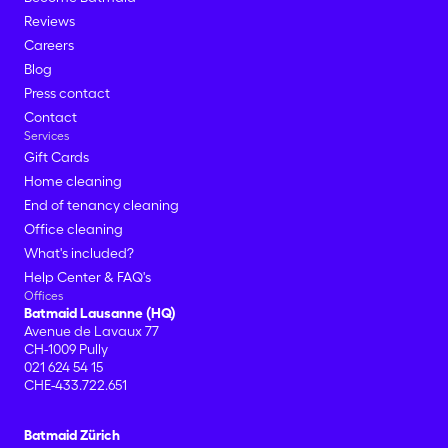
Reviews
Careers
Blog
Press contact
Contact
Services
Gift Cards
Home cleaning
End of tenancy cleaning
Office cleaning
What's included?
Help Center & FAQ's
Offices
Batmaid Lausanne (HQ)
Avenue de Lavaux 77
CH-1009 Pully
021 624 54 15
CHE-433.722.651
Batmaid Zürich