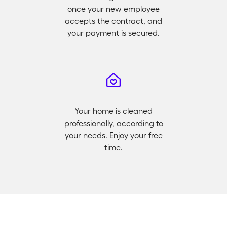
once your new employee
accepts the contract, and
your payment is secured.
Your home is cleaned
professionally, according to
your needs. Enjoy your free
time.