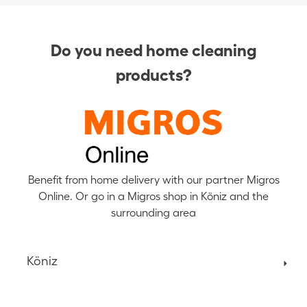
Do you need home cleaning
products?
Benefit from home delivery with our partner Migros
Online. Or go in a Migros shop in Köniz and the
surrounding area
Köniz