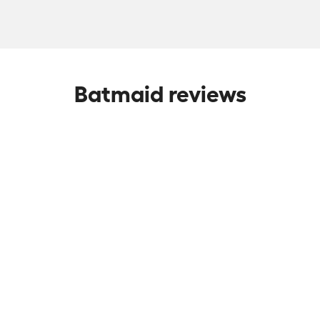
Batmaid reviews