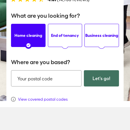
What are you looking for?
Home cleaning
End of tenancy
Business cleaning
Where are you based?
Let's go!
Your postal code
View covered postal codes