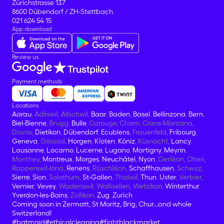
Zürichstrasse 137
8600 Dübendorf / ZH-Stettbach
021 624 54 15
App download
Review us
Payment methods
Locations
Aarau
, Adliswil, Allschwil,
Baar
,
Baden
,
Basel
,
Bellinzona
,
Bern
,
Biel-Bienne
, Brugg,
Bulle
, Carouge, Cham, Crans-Montana,
Davos,
Dietikon
,
Dübendorf
,
Ecublens
, Frauenfeld,
Fribourg
,
Geneva
, Gstaad,
Horgen
,
Kloten
,
Köniz
, Küsnacht,
Lancy
,
Lausanne
,
Locarno
,
Lucerne
,
Lugano
,
Martigny
,
Meyrin
,
Monthey,
Montreux
,
Morges
,
Neuchâtel
,
Nyon
, Oerlikon, Olten,
Rapperswil-Jona,
Renens
, Rüschlikon,
Schaffhausen
, Schwyz,
Sierre
,
Sion
, Solothurn,
St-Gallen
, Thalwil,
Thun
,
Uster
, Verbier,
Vernier
,
Vevey
, Wadenswil, Wallisellen, Wetzikon,
Winterthur
,
Yverdon-les-Bains
, Zollikon,
Zug
,
Zurich
Coming soon in Zermatt, St Moritz, Brig, Chur...and whole
Switzerland!
#batmaid
#ethicalcleaning
#fightblackmarket