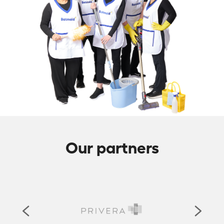
Our partners