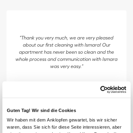
"Thank you very much, we are very pleased
about our first cleaning with Ismara! Our
apartment has never been so clean and the
whole process and communication with Ismara
was very easy."
reviewed by Seraina
Guten Tag! Wir sind die Cookies
Wir haben mit dem Anklopfen gewartet, bis wir sicher
waren, dass Sie sich für diese Seite interessieren, aber