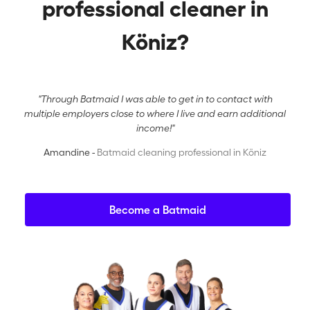
professional cleaner in
Köniz?
"Through Batmaid I was able to get in to contact with
multiple employers close to where I live and earn additional
income!"
Amandine -
Batmaid cleaning professional in Köniz
Become a Batmaid