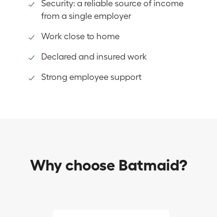
Security: a reliable source of income
from a single employer
Work close to home
Declared and insured work
Strong employee support
Why choose Batmaid?