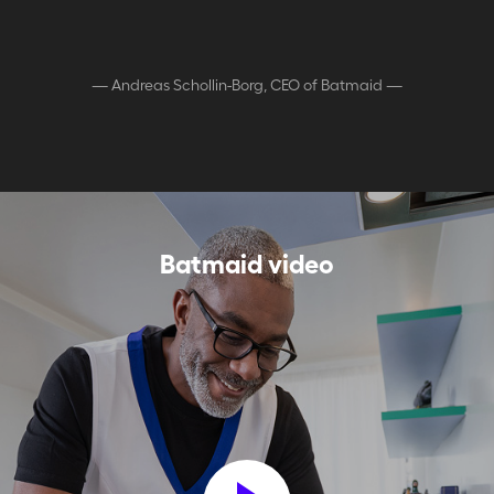
—
Andreas Schollin-Borg, CEO of Batmaid
—
Batmaid video