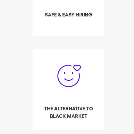
highest-rated cleaners in
your area in real time.
SAFE & EASY HIRING
So far, Batmaid has
helped over 3,000
cleaners make their way
out of the black market,
to find employers, via its
platform for private
placement.
THE ALTERNATIVE TO
BLACK MARKET