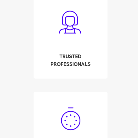
All cleaners have been
carefully screened,
interviewed and tested
by our company. We
check their background,
references and police
record. All this to ensure
TRUSTED
your employee meets
PROFESSIONALS
the highest quality
standards.
Hire your qualified
housekeeper in Köniz in
a few clicks! Our system
displays the availability
of the pre-selected and