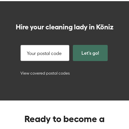
Hire your cleaning lady in Köniz
Let's go!
Your postal code
View covered postal codes
Ready to become a