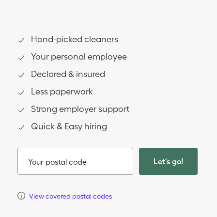
Hand-picked cleaners
Your personal employee
Declared & insured
Less paperwork
Strong employer support
Quick & Easy hiring
Let's go!
Your postal code
View covered postal codes