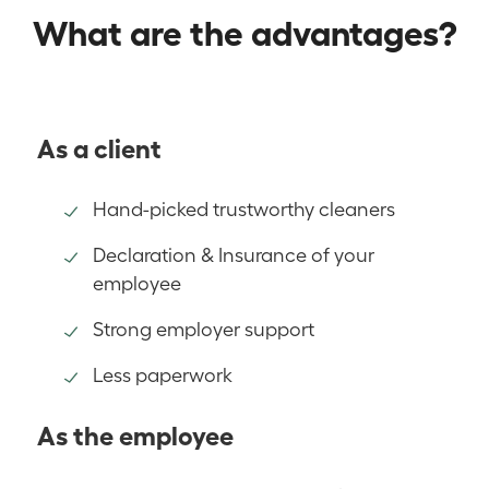
What are the advantages?
As a client
Hand-picked trustworthy cleaners
Declaration & Insurance of your
employee
Strong employer support
Less paperwork
As the employee