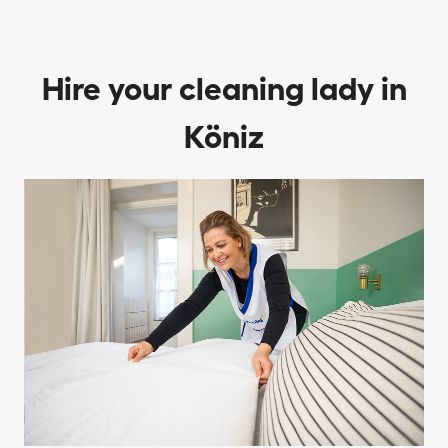
Hire your cleaning lady in
Köniz