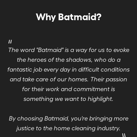
Why Batmaid?
"
The word "Batmaid" is a way for us to evoke
the heroes of the shadows, who do a
fantastic job every day in difficult conditions
and take care of our homes. Their passion
for their work and commitment is
something we want to highlight.
By choosing Batmaid, you're bringing more
"
justice to the home cleaning industry.