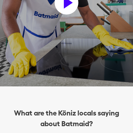
What are the Köniz locals saying
about Batmaid?