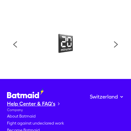
Help Center & FAQ's
Company
About Batmaid
Fight against undeclared work
Become Batmaid