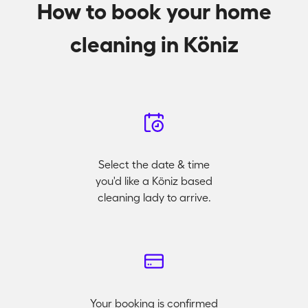
How to book your home
cleaning in Köniz
Select the date & time
you'd like a Köniz based
cleaning lady to arrive.
Your booking is confirmed