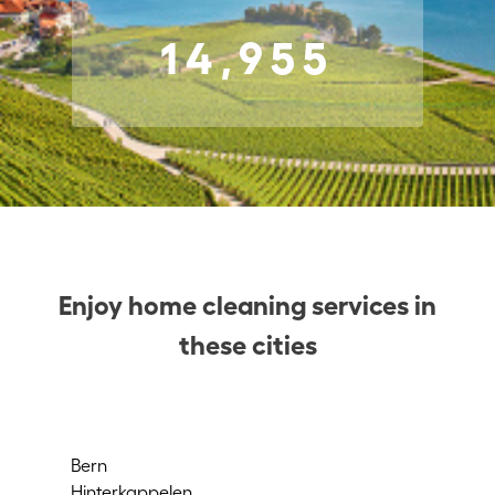
14,955
Enjoy home cleaning services in
these cities
Bern
Rü
Hinterkappelen
Wa