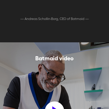
—
Andreas Schollin-Borg, CEO of Batmaid
—
Batmaid video