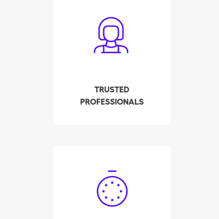
All cleaners have been
carefully screened,
interviewed and tested
by our company. We
check their background,
references and police
record. All this to ensure
TRUSTED
your employee meets
PROFESSIONALS
the highest quality
standards.
Hire your qualified
housekeeper in Lugano
in a few clicks! Our
system displays the
availability of the pre-