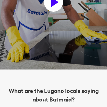
What are the Lugano locals saying
about Batmaid?