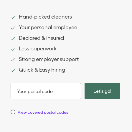
Hand-picked cleaners
Your personal employee
Declared & insured
Less paperwork
Strong employer support
Quick & Easy hiring
Let's go!
Your postal code
View covered postal codes