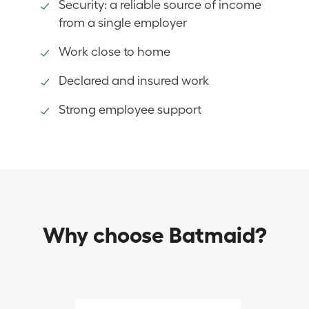
Security: a reliable source of income
from a single employer
Work close to home
Declared and insured work
Strong employee support
Why choose Batmaid?