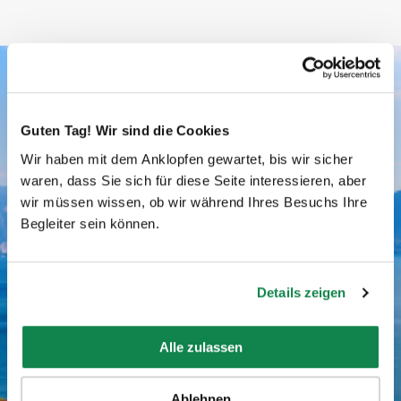
Batmaid ratings
Guten Tag! Wir sind die Cookies
Wir haben mit dem Anklopfen gewartet, bis wir sicher
AVERAGE RATING
waren, dass Sie sich für diese Seite interessieren, aber
wir müssen wissen, ob wir während Ihres Besuchs Ihre
Begleiter sein können.
4.77/5
Details zeigen
Alle zulassen
NUMBER OF RATINGS
Ablehnen