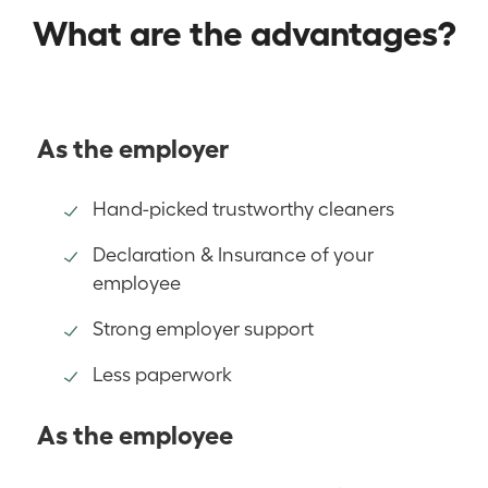
What are the advantages?
As the employer
Hand-picked trustworthy cleaners
Declaration & Insurance of your
employee
Strong employer support
Less paperwork
As the employee