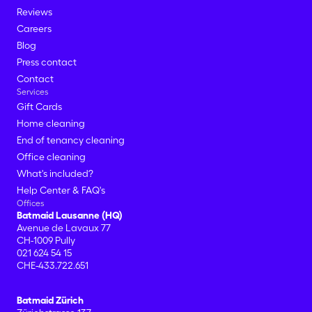
Reviews
Careers
Blog
Press contact
Contact
Services
Gift Cards
Home cleaning
End of tenancy cleaning
Office cleaning
What's included?
Help Center & FAQ's
Offices
Batmaid Lausanne (HQ)
Avenue de Lavaux 77
CH-1009 Pully
021 624 54 15
CHE-433.722.651
Batmaid Zürich