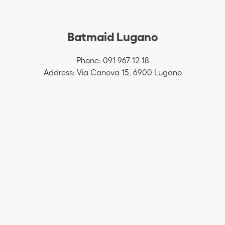
Batmaid Lugano
Phone: 091 967 12 18
Address: Via Canova 15, 6900 Lugano