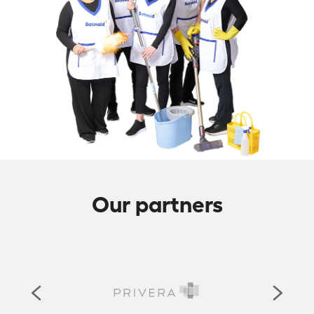
Our partners