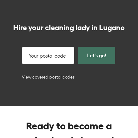
Hire your cleaning lady in Lugano
Let's go!
Your postal code
View covered postal codes
Ready to become a