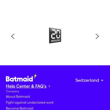
Help Center & FAQ's
Company
About Batmaid
Fight against undeclared work
Become Batmaid