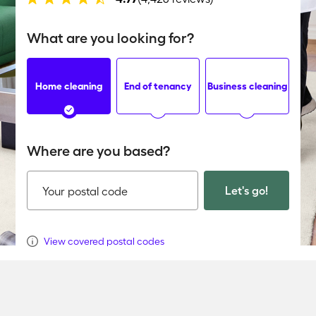
What are you looking for?
Home cleaning
End of tenancy
Business cleaning
Where are you based?
Let's go!
Your postal code
View covered postal codes