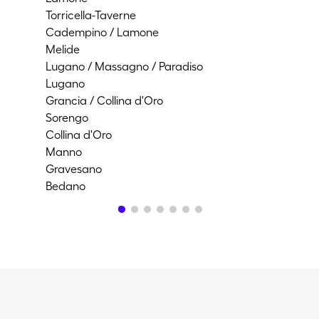
Torricella-Taverne
Bio
Cadempino / Lamone
Por
Melide
Lug
Lugano / Massagno / Paradiso
Lam
Lugano
Po
Grancia / Collina d'Oro
Ca
Sorengo
Co
Collina d'Oro
Ca
Manno
Agn
Gravesano
Mag
Bedano
Pu