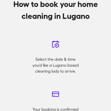
How to book your home
cleaning in Lugano
Select the date & time
you'd like a Lugano based
cleaning lady to arrive.
Your booking is confirmed