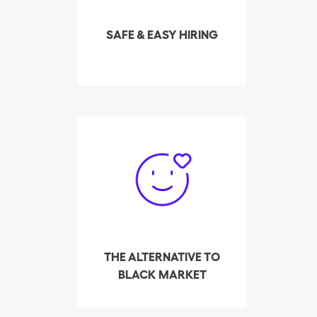
selected and highest-
rated cleaners in your
SAFE & EASY HIRING
area in real time.
So far, Batmaid has
helped over 3,000
cleaners make their way
out of the black market,
to find employers, via its
platform for private
placement.
THE ALTERNATIVE TO
BLACK MARKET