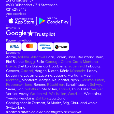
Zürichstrasse 137
8600 Dübendorf / ZH-Stettbach
021 624 54 15
App download
Review us
Payment methods
Locations
Aarau
, Adliswil, Allschwil,
Baar
,
Baden
,
Basel
,
Bellinzona
,
Bern
,
Biel-Bienne
, Brugg,
Bulle
, Carouge, Cham, Crans-Montana,
Davos,
Dietikon
,
Dübendorf
,
Ecublens
, Frauenfeld,
Fribourg
,
Geneva
, Gstaad,
Horgen
,
Kloten
,
Köniz
, Küsnacht,
Lancy
,
Lausanne
,
Locarno
,
Lucerne
,
Lugano
,
Martigny
,
Meyrin
,
Monthey,
Montreux
,
Morges
,
Neuchâtel
,
Nyon
, Oerlikon, Olten,
Rapperswil-Jona,
Renens
, Rüschlikon,
Schaffhausen
, Schwyz,
Sierre
,
Sion
, Solothurn,
St-Gallen
, Thalwil,
Thun
,
Uster
, Verbier,
Vernier
,
Vevey
, Wadenswil, Wallisellen, Wetzikon,
Winterthur
,
Yverdon-les-Bains
, Zollikon,
Zug
,
Zurich
Coming soon in Zermatt, St Moritz, Brig, Chur...and whole
Switzerland!
#batmaid
#ethicalcleaning
#fightblackmarket