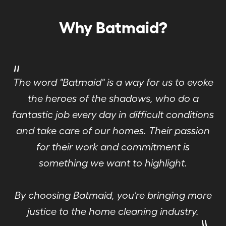
Why Batmaid?
"
The word "Batmaid" is a way for us to evoke
the heroes of the shadows, who do a
fantastic job every day in difficult conditions
and take care of our homes. Their passion
for their work and commitment is
something we want to highlight.
By choosing Batmaid, you're bringing more
"
justice to the home cleaning industry.