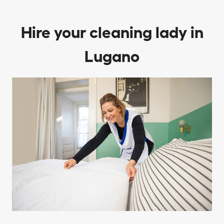
Hire your cleaning lady in
Lugano