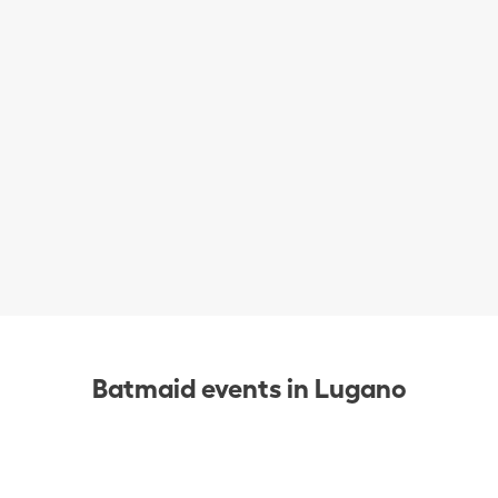
Batmaid events in Lugano