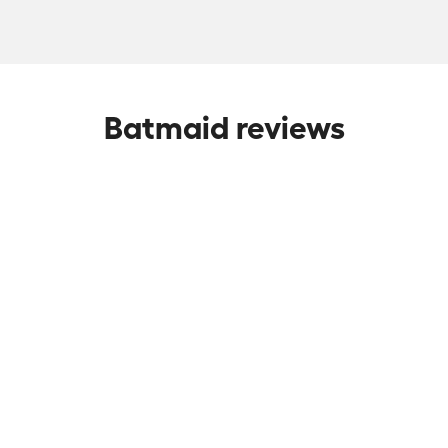
Batmaid reviews