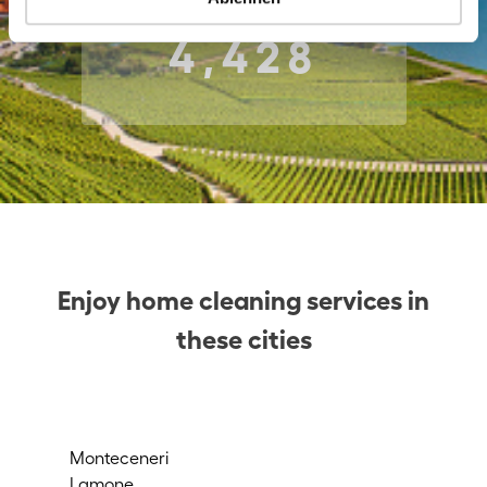
4,428
Enjoy home cleaning services in
these cities
Monteceneri
Mu
Lamone
Agn