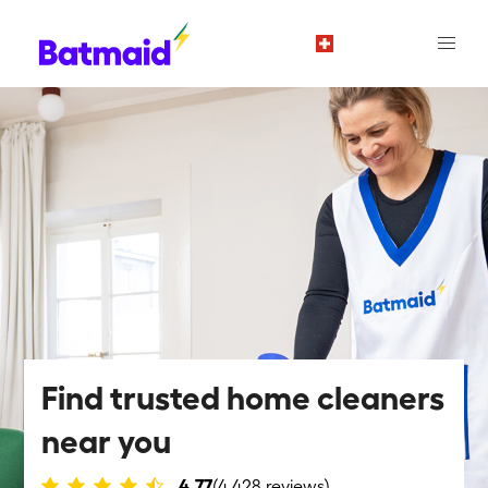
en
Find trusted home cleaners
near you
4.77
(4,428 reviews)