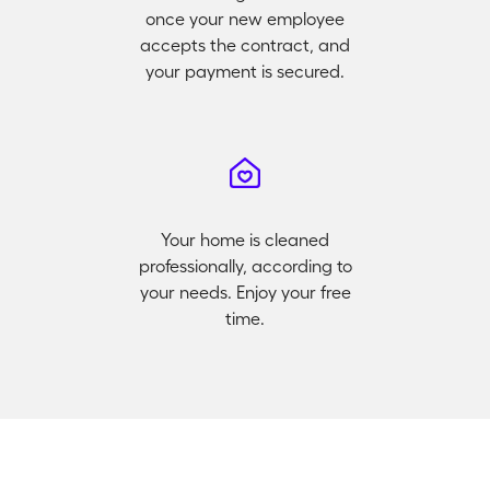
once your new employee
accepts the contract, and
your payment is secured.
Your home is cleaned
professionally, according to
your needs. Enjoy your free
time.