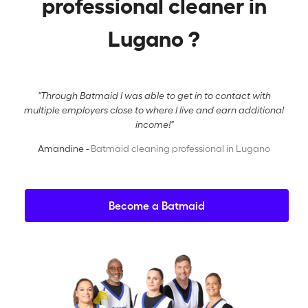
professional cleaner in
Lugano ?
"Through Batmaid I was able to get in to contact with
multiple employers close to where I live and earn additional
income!"
Amandine -
Batmaid cleaning professional in Lugano
Become a Batmaid