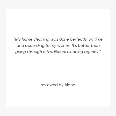
"My home cleaning was done perfectly, on time
and according to my wishes. It's better than
going through a traditional cleaning agency!"
reviewed by Alana