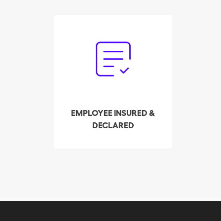
Forget the paperwork.
Our trust service
handles the declaration
and payment of payroll
taxes on your behalf.
EMPLOYEE INSURED &
DECLARED