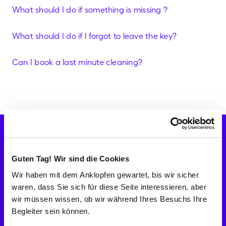
What should I do if something is missing ?
What should I do if I forgot to leave the key?
Can I book a last minute cleaning?
Check availabilities
Let's go!
CH
Help Center & FAQ's
Guten Tag! Wir sind die Cookies
Company
Wir haben mit dem Anklopfen gewartet, bis wir sicher
About Batmaid
waren, dass Sie sich für diese Seite interessieren, aber
Fight against undeclared work
Become Batmaid
wir müssen wissen, ob wir während Ihres Besuchs Ihre
Reviews
Begleiter sein können.
Careers