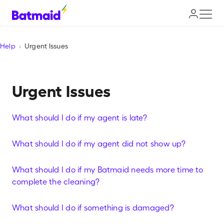
Help
Urgent Issues
Urgent Issues
What should I do if my agent is late?
What should I do if my agent did not show up?
What should I do if my Batmaid needs more time to
complete the cleaning?
What should I do if something is damaged?