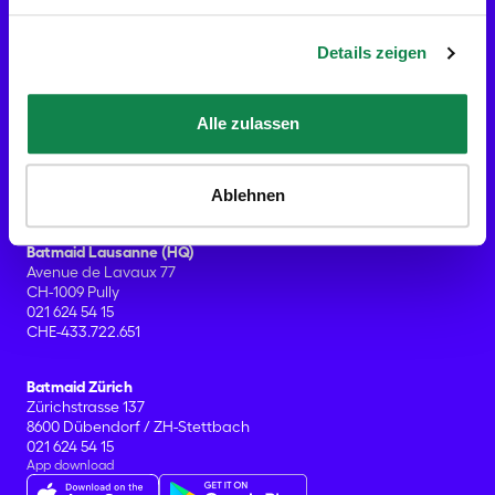
Blog
Press contact
Details zeigen
Contact
Services
Gift Cards
Home cleaning
Alle zulassen
End of tenancy cleaning
Office cleaning
What's included?
Ablehnen
Help Center & FAQ's
Offices
Batmaid Lausanne (HQ)
Avenue de Lavaux 77
CH-1009 Pully
021 624 54 15
CHE-433.722.651
Batmaid Zürich
Zürichstrasse 137
8600 Dübendorf / ZH-Stettbach
021 624 54 15
App download