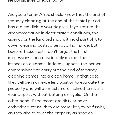
responsibilities of each party.
Are you a tenant? You should know that the end-of-
tenancy cleaning at the end of the rental period
has a direct link to your deposit. If you return the
accommodation in deteriorated conditions, the
agency or the landlord may withhold part of it to
cover cleaning costs, often at a high price. But
beyond these costs, don't forget that first
impressions can considerably impact the
inspection outcome. Indeed, suppose the person
commissioned to carry out the end-of-tenancy
cleaning comes into a clean home. In that case,
they will be in an excellent position to evaluate the
property and will be much more inclined to return
your deposit without batting an eyelid. On the
other hand, if the rooms are dirty or have
embedded stains, they are more likely to be fussier,
as they aim to re-let the property as soon as