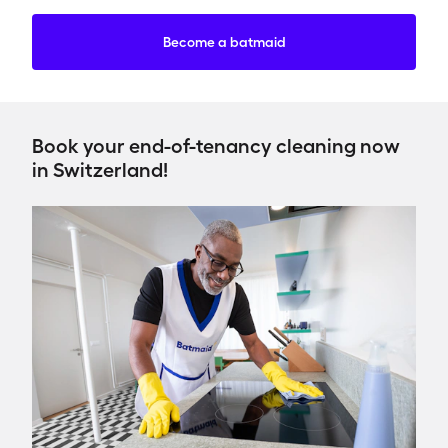
Become a batmaid
Book your end-of-tenancy cleaning now
in Switzerland!