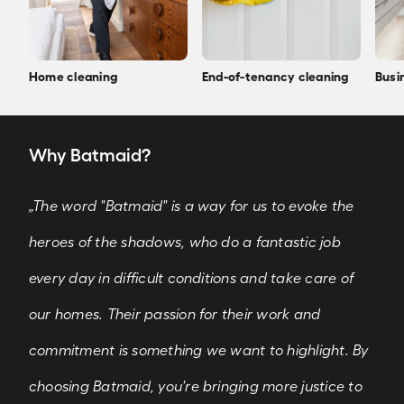
Home cleaning
End-of-tenancy cleaning
Busi
Why Batmaid?
„The word "Batmaid" is a way for us to evoke the
heroes of the shadows, who do a fantastic job
every day in difficult conditions and take care of
our homes. Their passion for their work and
commitment is something we want to highlight. By
choosing Batmaid, you're bringing more justice to