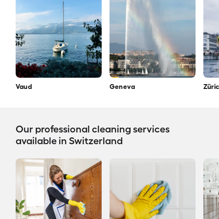
Vaud
Geneva
Züri
Our professional cleaning services
available in Switzerland