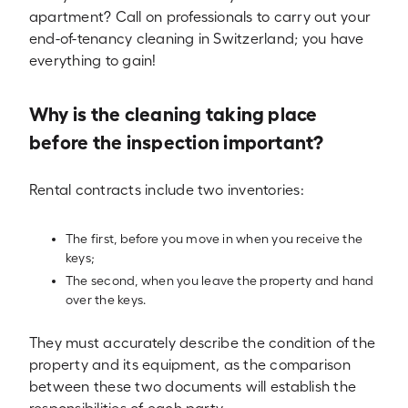
apartment? Call on professionals to carry out your
end-of-tenancy cleaning in Switzerland; you have
everything to gain!
Why is the cleaning taking place
before the inspection important?
Rental contracts include two inventories:
The first, before you move in when you receive the
keys;
The second, when you leave the property and hand
over the keys.
They must accurately describe the condition of the
property and its equipment, as the comparison
between these two documents will establish the