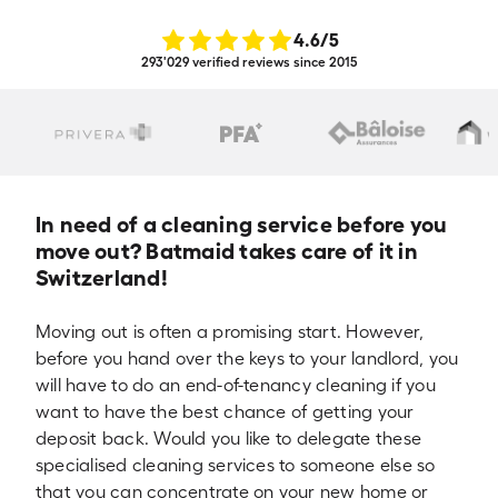
4.6
/5
293'029 verified reviews since 2015
In need of a cleaning service before you
move out? Batmaid takes care of it in
Switzerland!
Moving out is often a promising start. However,
before you hand over the keys to your landlord, you
will have to do an end-of-tenancy cleaning if you
want to have the best chance of getting your
deposit back. Would you like to delegate these
specialised cleaning services to someone else so
that you can concentrate on your new home or