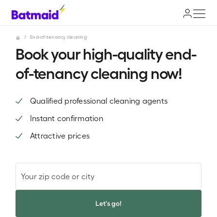
/
End-of-tenancy cleaning
Book your high-quality end-
of-tenancy cleaning now!
Qualified professional cleaning agents
Instant confirmation
Attractive prices
Your zip code or city
Let's go!