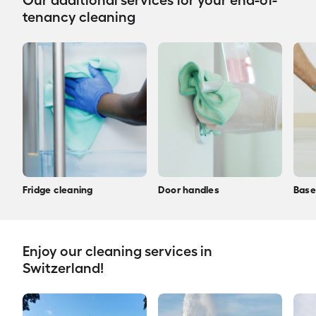
Our additional services for your end-of-
tenancy cleaning
Fridge cleaning
Door handles
Base
Enjoy our cleaning services in
Switzerland!