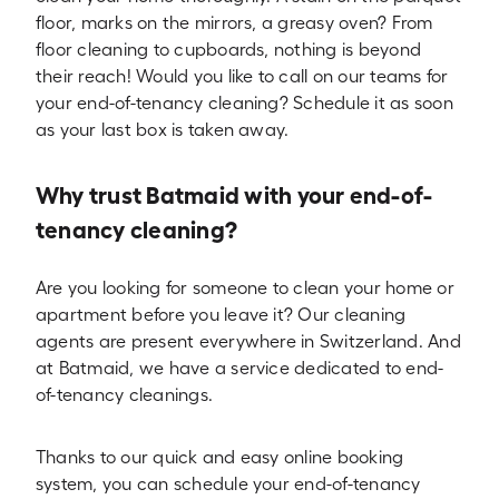
floor, marks on the mirrors, a greasy oven? From
floor cleaning to cupboards, nothing is beyond
their reach! Would you like to call on our teams for
your end-of-tenancy cleaning? Schedule it as soon
as your last box is taken away.
Why trust Batmaid with your end-of-
tenancy cleaning?
Are you looking for someone to clean your home or
apartment before you leave it? Our cleaning
agents are present everywhere in Switzerland. And
at Batmaid, we have a service dedicated to end-
of-tenancy cleanings.
Thanks to our quick and easy online booking
system, you can schedule your end-of-tenancy