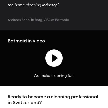
the home cleaning industry.”
Andreas Schollin-Borg, CEO of Batmaid
Batmaid in video
We make cleaning fun!
Ready to become a cleaning professional
in Switzerland?