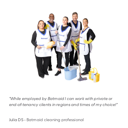
"While employed by Batmaid I can work with private or
end-of-tenancy clients in regions and times of my choice!"
Julia DS
-
Batmaid cleaning professional