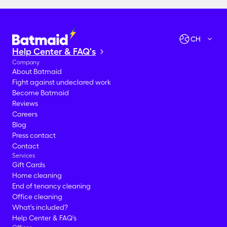
CH
Help Center & FAQ's
Company
About Batmaid
Fight against undeclared work
Become Batmaid
Reviews
Careers
Blog
Press contact
Contact
Services
Gift Cards
Home cleaning
End of tenancy cleaning
Office cleaning
What's included?
Help Center & FAQ's