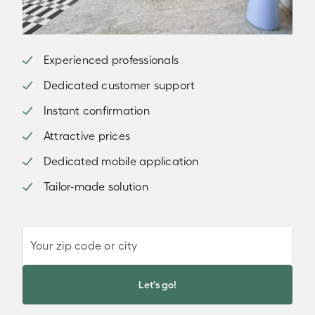
Experienced professionals
Dedicated customer support
Instant confirmation
Attractive prices
Dedicated mobile application
Tailor-made solution
Your zip code or city
Let's go!