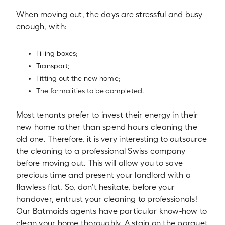
When moving out, the days are stressful and busy
enough, with:
Filling boxes;
Transport;
Fitting out the new home;
The formalities to be completed.
Most tenants prefer to invest their energy in their
new home rather than spend hours cleaning the
old one. Therefore, it is very interesting to outsource
the cleaning to a professional Swiss company
before moving out. This will allow you to save
precious time and present your landlord with a
flawless flat. So, don't hesitate, before your
handover, entrust your cleaning to professionals!
Our Batmaids agents have particular know-how to
clean your home thoroughly. A stain on the parquet