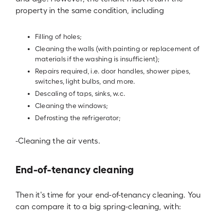
property in the same condition, including
Filling of holes;
Cleaning the walls (with painting or replacement of
materials if the washing is insufficient);
Repairs required, i.e. door handles, shower pipes,
switches, light bulbs, and more.
Descaling of taps, sinks, w.c.
Cleaning the windows;
Defrosting the refrigerator;
-Cleaning the air vents.
End-of-tenancy cleaning
Then it's time for your end-of-tenancy cleaning. You
can compare it to a big spring-cleaning, with: