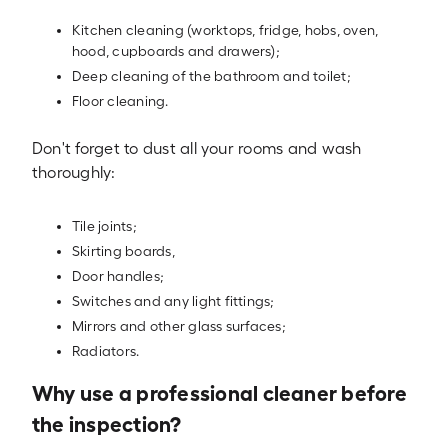
Kitchen cleaning (worktops, fridge, hobs, oven,
hood, cupboards and drawers);
Deep cleaning of the bathroom and toilet;
Floor cleaning.
Don't forget to dust all your rooms and wash
thoroughly:
Tile joints;
Skirting boards,
Door handles;
Switches and any light fittings;
Mirrors and other glass surfaces;
Radiators.
Why use a professional cleaner before
the inspection?