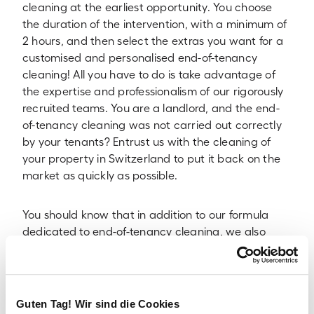
cleaning at the earliest opportunity. You choose
the duration of the intervention, with a minimum of
2 hours, and then select the extras you want for a
customised and personalised end-of-tenancy
cleaning! All you have to do is take advantage of
the expertise and professionalism of our rigorously
recruited teams. You are a landlord, and the end-
of-tenancy cleaning was not carried out correctly
by your tenants? Entrust us with the cleaning of
your property in Switzerland to put it back on the
market as quickly as possible.
You should know that in addition to our formula
dedicated to end-of-tenancy cleaning, we also
offer:
Home cleaning for individuals
Business cleaning for business premises
Guten Tag! Wir sind die Cookies