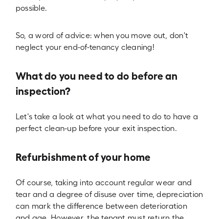
possible.
So, a word of advice: when you move out, don't
neglect your end-of-tenancy cleaning!
What do you need to do before an
inspection?
Let's take a look at what you need to do to have a
perfect clean-up before your exit inspection.
Refurbishment of your home
Of course, taking into account regular wear and
tear and a degree of disuse over time, depreciation
can mark the difference between deterioration
and age. However, the tenant must return the