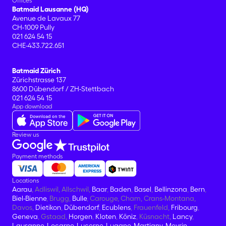
Offices
Batmaid Lausanne (HQ)
Avenue de Lavaux 77
CH-1009 Pully
021 624 54 15
CHE-433.722.651
Batmaid Zürich
Zürichstrasse 137
8600 Dübendorf / ZH-Stettbach
021 624 54 15
App download
Review us
Payment methods
Locations
Aarau
, Adliswil, Allschwil,
Baar
,
Baden
,
Basel
,
Bellinzona
,
Bern
,
Biel-Bienne
, Brugg,
Bulle
, Carouge, Cham, Crans-Montana,
Davos,
Dietikon
,
Dübendorf
,
Ecublens
, Frauenfeld,
Fribourg
,
Geneva
, Gstaad,
Horgen
,
Kloten
,
Köniz
, Küsnacht,
Lancy
,
Lausanne
,
Locarno
,
Lucerne
,
Lugano
,
Martigny
,
Meyrin
,