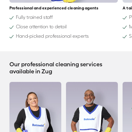
Professional and experienced cleaning agents
A ta
Fully trained staff
P
Close attention to detail
M
Hand-picked professional experts
S
Our professional cleaning services
available in Zug