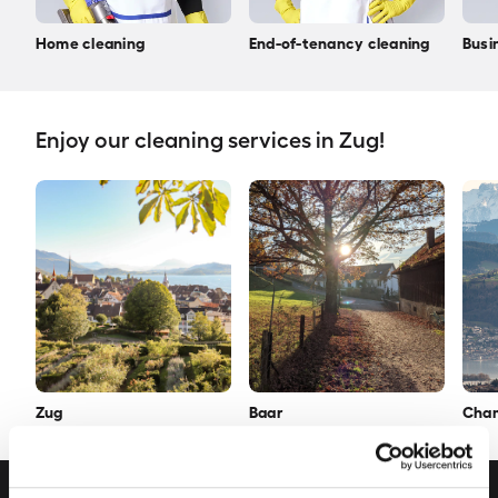
Home cleaning
End-of-tenancy cleaning
Busi
Enjoy our cleaning services in Zug!
Zug
Baar
Cha