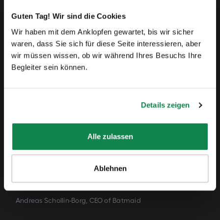
Why Batmaid?
Guten Tag! Wir sind die Cookies
Wir haben mit dem Anklopfen gewartet, bis wir sicher
„The word "Batmaid" is a way for us to evoke the
waren, dass Sie sich für diese Seite interessieren, aber
heroes of the shadows, who do a fantastic job
wir müssen wissen, ob wir während Ihres Besuchs Ihre
Begleiter sein können.
every day in challenging working conditions and
take precious care of our homes. Their passion for
Details zeigen
their work and commitment is what we want to
highlight.
Alle zulassen
By choosing Batmaid, you're bringing more justice
Ablehnen
to the home cleaning industry.”
Andreas Schollin-Borg, CEO of Batmaid