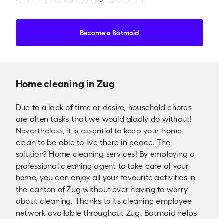
Become a Batmaid
Home cleaning in Zug
Due to a lack of time or desire, household chores
are often tasks that we would gladly do without!
Nevertheless, it is essential to keep your home
clean to be able to live there in peace. The
solution? Home cleaning services! By employing a
professional cleaning agent to take care of your
home, you can enjoy all your favourite activities in
the canton of Zug without ever having to worry
about cleaning. Thanks to its cleaning employee
network available throughout Zug, Batmaid helps