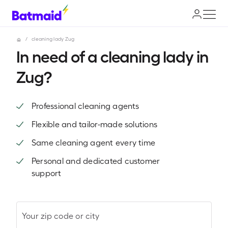
/
cleaning lady Zug
In need of a cleaning lady in
Zug?
Professional cleaning agents
Flexible and tailor-made solutions
Same cleaning agent every time
Personal and dedicated customer
support
Your zip code or city