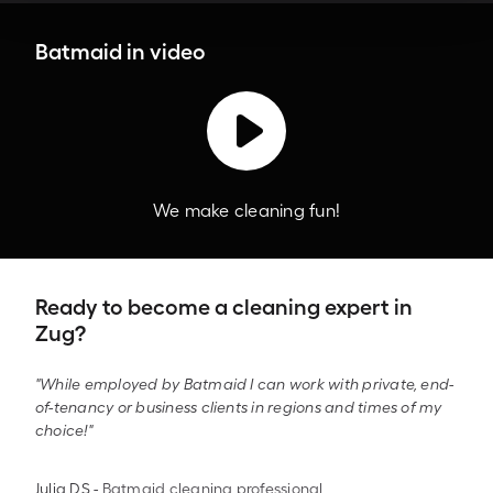
Batmaid in video
We make cleaning fun!
Ready to become a cleaning expert in
Zug?
"While employed by Batmaid I can work with private, end-
of-tenancy or business clients in regions and times of my
choice!"
Julia DS
-
Batmaid cleaning professional