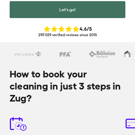
Let's go!
4.6
/5
293'029 verified reviews since 2015
How to book your
cleaning in just 3 steps in
Zug?
1