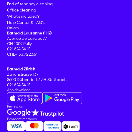
End of tenancy cleaning
Office cleaning
What's included?
Help Center & FAQ's
Offices
Batmaid Lausanne (HQ)
Avenue de Lavaux 77
CH-1009 Pully
021 624 54 15
CHE-433.722.651
Batmaid Zürich
Zürichstrasse 137
8600 Dübendorf / ZH-Stettbach
021 624 54 15
App download
Review us
Payment methods