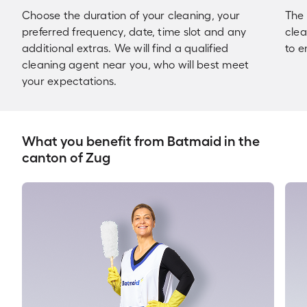
Choose the duration of your cleaning, your
The 
preferred frequency, date, time slot and any
clea
additional extras. We will find a qualified
to e
cleaning agent near you, who will best meet
your expectations.
What you benefit from Batmaid in the
canton of Zug