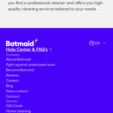
you find a professional cleaner and offers you high-
quality cleaning services tailored to your needs.
Check availabilities
Let's go!
CH
Help Center & FAQ's
Company
About Batmaid
Fight against undeclared work
Become Batmaid
Reviews
Careers
Blog
Press contact
Contact
Services
Gift Cards
Home cleaning